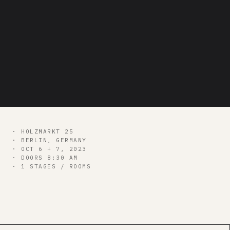
nixes it
bitcoin++
· HOLZMARKT 25
· BERLIN, GERMANY
· OCT 6 + 7, 2023
· DOORS 8:30 AM
· 1 STAGES / ROOMS
00
d
00
h
00
m
00
s
GET ALL CONF PASS →