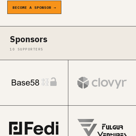
BECOME A SPONSOR →
Sponsors
10 SUPPORTERS