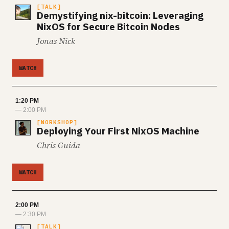
TALK
Demystifying nix-bitcoin: Leveraging
NixOS for Secure Bitcoin Nodes
Jonas Nick
WATCH
1:20 PM
— 2:00 PM
WORKSHOP
Deploying Your First NixOS Machine
Chris Guida
WATCH
2:00 PM
— 2:30 PM
TALK