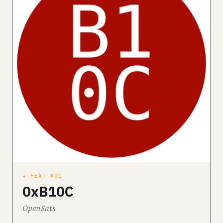
★ FEAT #01
0xB10C
OpenSats