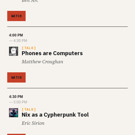
Ben Arc
WATCH
4:00 PM
— 4:30 PM
TALK
Phones are Computers
Matthew Croughan
WATCH
4:30 PM
— 5:00 PM
TALK
Nix as a Cypherpunk Tool
Eric Sirion