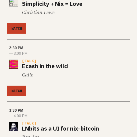
Simplicity + Nix = Love
Christian Lewe
WATCH
2:30 PM
— 3:00 PM
TALK
Ecash in the wild
Calle
WATCH
3:30 PM
— 4:00 PM
TALK
LNbits as a UI for nix-bitcoin