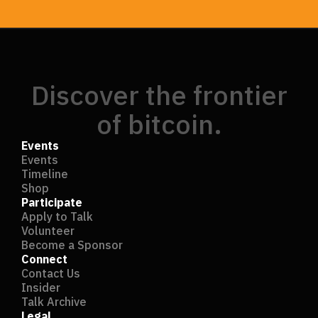
Discover the frontier
of bitcoin.
Events
Events
Timeline
Shop
Participate
Apply to Talk
Volunteer
Become a Sponsor
Connect
Contact Us
Insider
Talk Archive
Legal