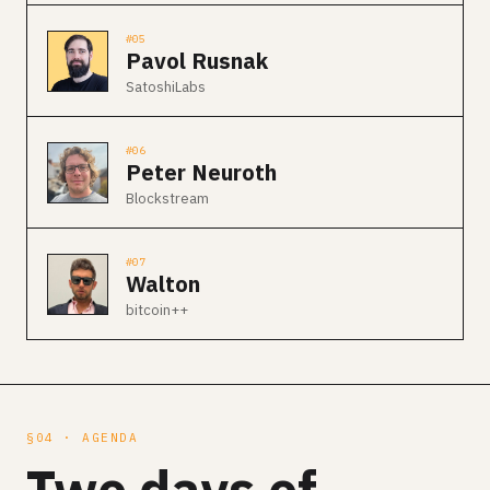
#05
Pavol Rusnak
SatoshiLabs
#06
Peter Neuroth
Blockstream
#07
Walton
bitcoin++
§04 · AGENDA
Two days of