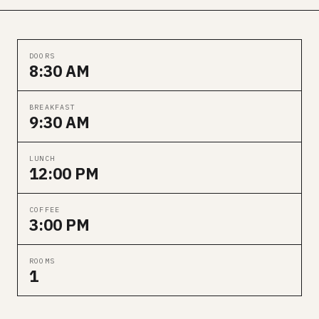
DOORS
8:30 AM
BREAKFAST
9:30 AM
LUNCH
12:00 PM
COFFEE
3:00 PM
ROOMS
1