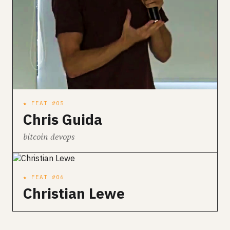
★ FEAT #05
Chris Guida
bitcoin devops
★ FEAT #06
Christian Lewe