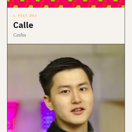
★ FEAT #03
Calle
Cashu