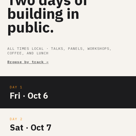
building in
public.
ALL TIMES LOCAL · TALKS, PANELS, WORKSHOPS,
COFFEE, AND LUNCH
Browse by track →
DAY 1
Fri · Oct 6
DAY 2
Sat · Oct 7