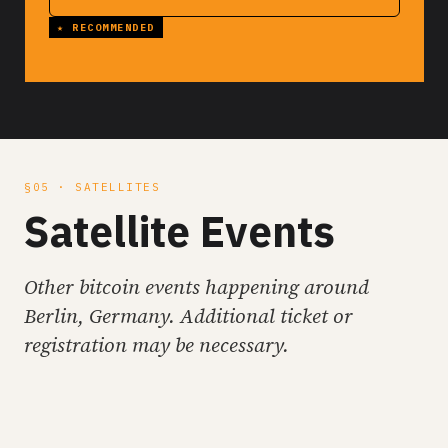
§05 · SATELLITES
Satellite Events
Other bitcoin events happening around
Berlin, Germany. Additional ticket or
registration may be necessary.