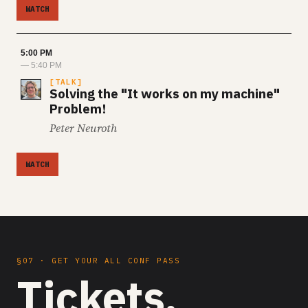
WATCH
5:00 PM
— 5:40 PM
TALK
Solving the "It works on my machine"
Problem!
Peter Neuroth
WATCH
§07 · GET YOUR ALL CONF PASS
Tickets.