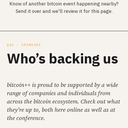
Know of another bitcoin event happening nearby?
Send it over and we'll review it for this page.
§06 · SPONSORS
Who’s backing us
bitcoin++ is proud to be supported by a wide
range of companies and individuals from
across the bitcoin ecosystem. Check out what
they're up to, both here online as well as at
the conference.