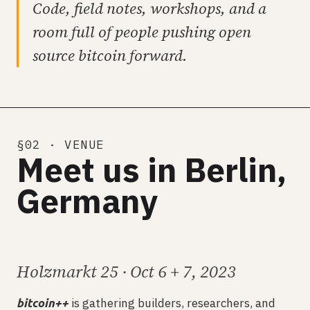
Code, field notes, workshops, and a
room full of people pushing open
source bitcoin forward.
§02 · VENUE
Meet us in Berlin,
Germany
Holzmarkt 25 · Oct 6 + 7, 2023
is gathering builders, researchers, and
bitcoin++