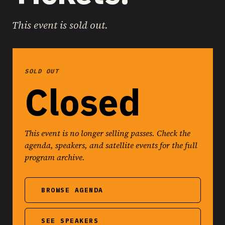
This event is sold out.
SOLD OUT
Closed
This event is no longer selling passes. Check the
agenda, speakers, and satellite events for the full
program archive.
BROWSE AGENDA
SEE SPEAKERS