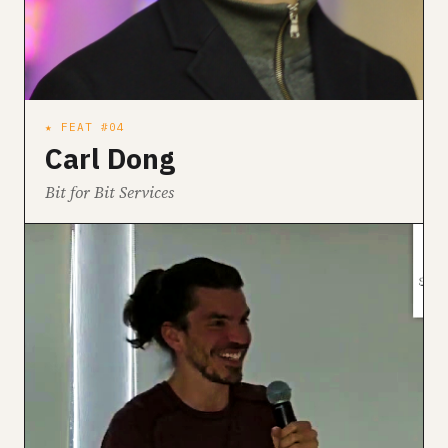
★ FEAT #04
Carl Dong
Bit for Bit Services