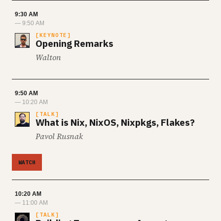
9:30 AM
— 9:50 AM
KEYNOTE
Opening Remarks
Walton
9:50 AM
— 10:20 AM
TALK
What is Nix, NixOS, Nixpkgs, Flakes?
Pavol Rusnak
WATCH
10:20 AM
— 11:00 AM
TALK