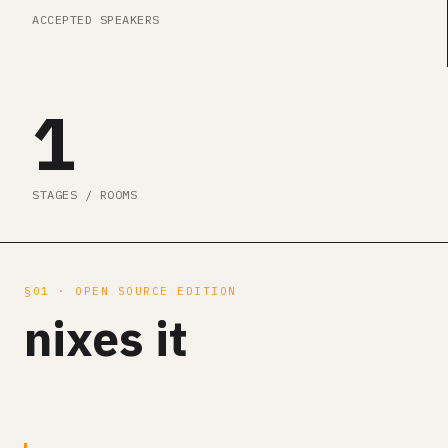
ACCEPTED SPEAKERS
1
STAGES / ROOMS
§01 · OPEN SOURCE EDITION
nixes it