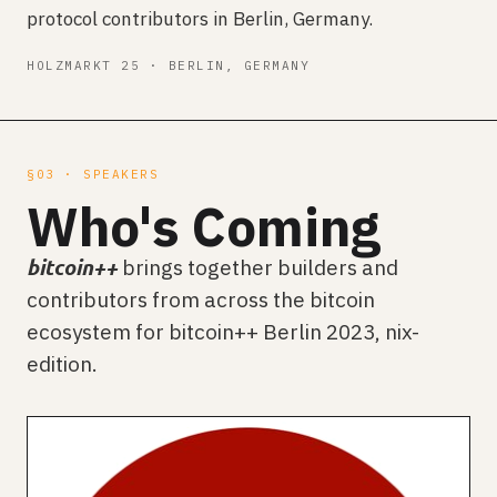
protocol contributors in Berlin, Germany.
HOLZMARKT 25 · BERLIN, GERMANY
§03 · SPEAKERS
Who's Coming
brings together builders and
bitcoin++
contributors from across the bitcoin
ecosystem for bitcoin++ Berlin 2023, nix-
edition.