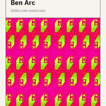
Ben Arc
lnbits.com nostr.com