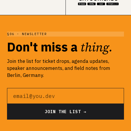
§06 · NEWSLETTER
thing.
Don't miss a
Join the list for ticket drops, agenda updates,
speaker announcements, and field notes from
Berlin, Germany.
Email address
JOIN THE LIST →