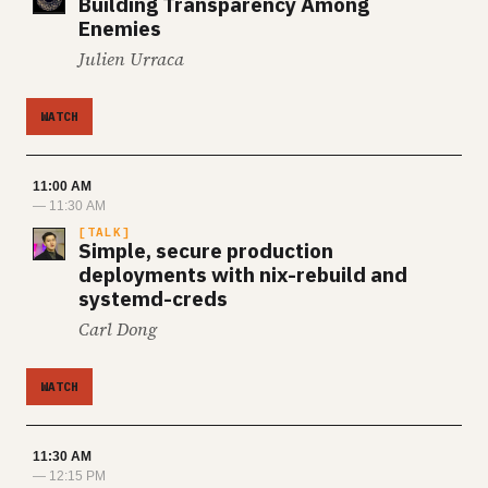
Building Transparency Among
Enemies
Julien Urraca
WATCH
11:00 AM
— 11:30 AM
TALK
Simple, secure production
deployments with nix-rebuild and
systemd-creds
Carl Dong
WATCH
11:30 AM
— 12:15 PM