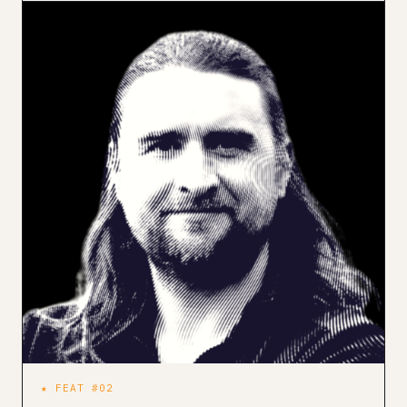
★ FEAT #02