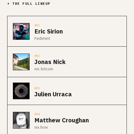
+ THE FULL LINEUP
#01
Eric Sirion
Fedimint
#02
Jonas Nick
nix-bitcoin
#03
Julien Urraca
#04
Matthew Croughan
nix.how