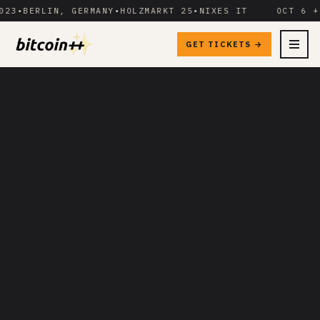
3
•
BERLIN, GERMANY
•
HOLZMARKT 25
•
NIXES IT
OCT 6 + 7
GET TICKETS →
MENU