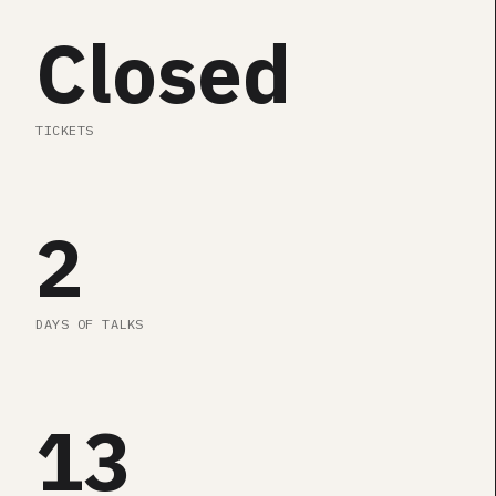
SEE AGENDA
Closed
TICKETS
2
DAYS OF TALKS
13