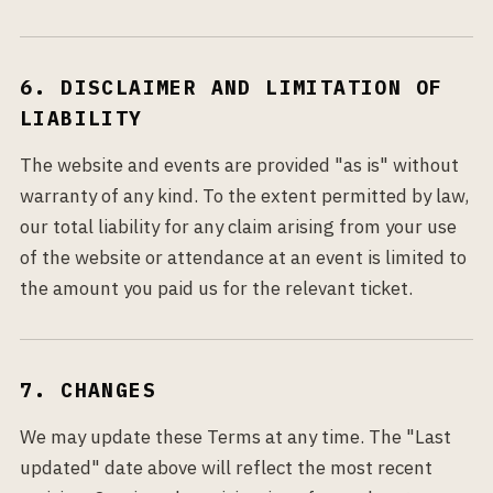
6. DISCLAIMER AND LIMITATION OF
LIABILITY
The website and events are provided "as is" without
warranty of any kind. To the extent permitted by law,
our total liability for any claim arising from your use
of the website or attendance at an event is limited to
the amount you paid us for the relevant ticket.
7. CHANGES
We may update these Terms at any time. The "Last
updated" date above will reflect the most recent