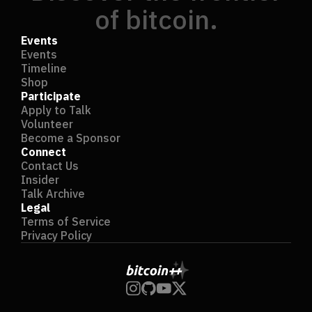
of bitcoin.
Events
Events
Timeline
Shop
Participate
Apply to Talk
Volunteer
Become a Sponsor
Connect
Contact Us
Insider
Talk Archive
Legal
Terms of Service
Privacy Policy