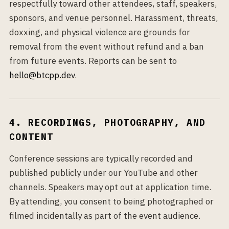
respectfully toward other attendees, staff, speakers,
sponsors, and venue personnel. Harassment, threats,
doxxing, and physical violence are grounds for
removal from the event without refund and a ban
from future events. Reports can be sent to
hello@btcpp.dev
.
4. RECORDINGS, PHOTOGRAPHY, AND
CONTENT
Conference sessions are typically recorded and
published publicly under our YouTube and other
channels. Speakers may opt out at application time.
By attending, you consent to being photographed or
filmed incidentally as part of the event audience.