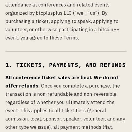
attendance at conferences and related events
organized by btcplusplus LLC ("we", "us"). By
purchasing a ticket, applying to speak, applying to
volunteer, or otherwise participating in a bitcoin++
event, you agree to these Terms.
1. TICKETS, PAYMENTS, AND REFUNDS
All conference ticket sales are final. We do not
offer refunds.
Once you complete a purchase, the
transaction is non-refundable and non-reversible,
regardless of whether you ultimately attend the
event. This applies to all ticket tiers (general
admission, local, sponsor, speaker, volunteer, and any
other type we issue), all payment methods (fiat,