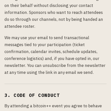
on their behalf without disclosing your contact
information. Sponsors who want to reach attendees
do so through our channels, not by being handed an
attendee roster.
We may use your email to send transactional
messages tied to your participation (ticket
confirmation, calendar invites, schedule updates,
conference logistics) and, if you have opted in, our
newsletter. You can unsubscribe from the newsletter
at any time using the link in any email we send.
3. CODE OF CONDUCT
By attending a bitcoin++ event you agree to behave