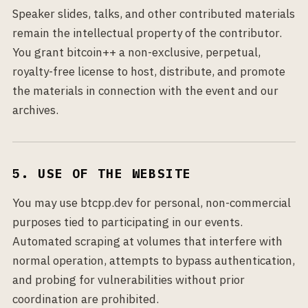
Speaker slides, talks, and other contributed materials
remain the intellectual property of the contributor.
You grant bitcoin++ a non-exclusive, perpetual,
royalty-free license to host, distribute, and promote
the materials in connection with the event and our
archives.
5. USE OF THE WEBSITE
You may use btcpp.dev for personal, non-commercial
purposes tied to participating in our events.
Automated scraping at volumes that interfere with
normal operation, attempts to bypass authentication,
and probing for vulnerabilities without prior
coordination are prohibited.