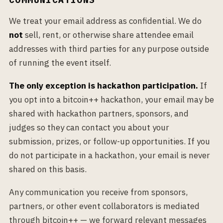
We treat your email address as confidential. We do
not
sell, rent, or otherwise share attendee email
addresses with third parties for any purpose outside
of running the event itself.
The only exception is hackathon participation.
If
you opt into a bitcoin++ hackathon, your email may be
shared with hackathon partners, sponsors, and
judges so they can contact you about your
submission, prizes, or follow-up opportunities. If you
do not participate in a hackathon, your email is never
shared on this basis.
Any communication you receive from sponsors,
partners, or other event collaborators is mediated
through bitcoin++ — we forward relevant messages