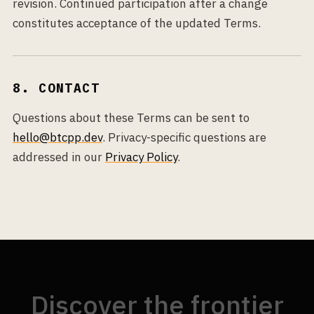
revision. Continued participation after a change
constitutes acceptance of the updated Terms.
8. CONTACT
Questions about these Terms can be sent to
hello@btcpp.dev
. Privacy-specific questions are
addressed in our
Privacy Policy
.
Discover the frontier