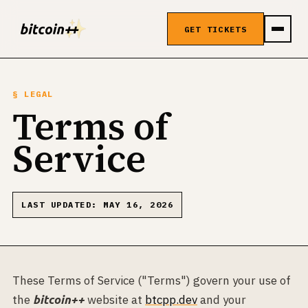
GET TICKETS
§ LEGAL
Terms of
Service
LAST UPDATED: MAY 16, 2026
These Terms of Service ("Terms") govern your use of
the
website at
btcpp.dev
and your
bitcoin++