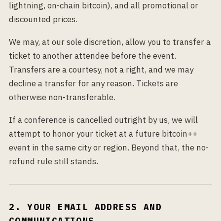
lightning, on-chain bitcoin), and all promotional or
discounted prices.
We may, at our sole discretion, allow you to transfer a
ticket to another attendee before the event.
Transfers are a courtesy, not a right, and we may
decline a transfer for any reason. Tickets are
otherwise non-transferable.
If a conference is cancelled outright by us, we will
attempt to honor your ticket at a future bitcoin++
event in the same city or region. Beyond that, the no-
refund rule still stands.
2. YOUR EMAIL ADDRESS AND
COMMUNICATIONS