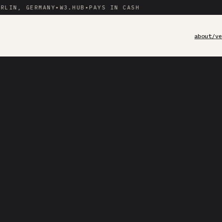
LIN, GERMANY
•
W3.HUB
•
PAYS IN CASH
about/
v