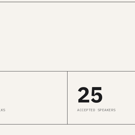
GET ALL CONF PASS →
SEE AGENDA
25
LKS
ACCEPTED SPEAKERS