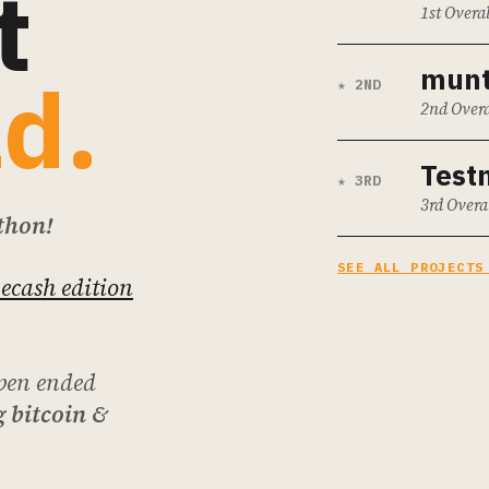
t
1st Overal
mun
ld.
★ 2ND
2nd Overa
Testn
★ 3RD
3rd Overa
thon!
SEE ALL PROJECTS
 ecash edition
pen ended
 bitcoin &