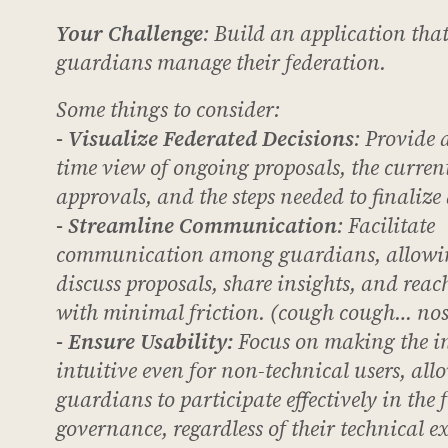
Your Challenge
: Build an application that
guardians manage their federation.
Some things to consider:
- Visualize Federated Decisions
: Provide a
time view of ongoing proposals, the current
approvals, and the steps needed to finalize 
- Streamline Communication
: Facilitate
communication among guardians, allowi
discuss proposals, share insights, and rea
with minimal friction. (cough cough… nos
- Ensure Usability
:
Focus on making the in
intuitive even for non-technical users, all
guardians to participate effectively in the 
governance, regardless of their technical ex