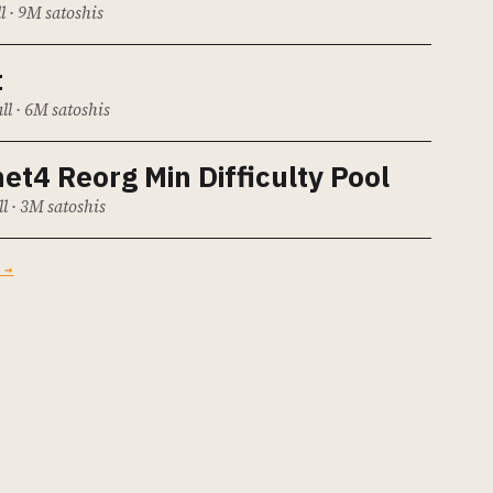
l · 9M satoshis
t
ll · 6M satoshis
et4 Reorg Min Difficulty Pool
ll · 3M satoshis
 →