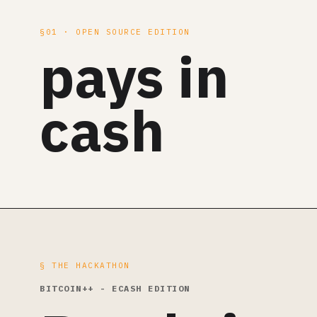
§01 · OPEN SOURCE EDITION
pays in
cash
§ THE HACKATHON
BITCOIN++ - ECASH EDITION