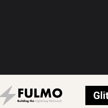
bitcoin