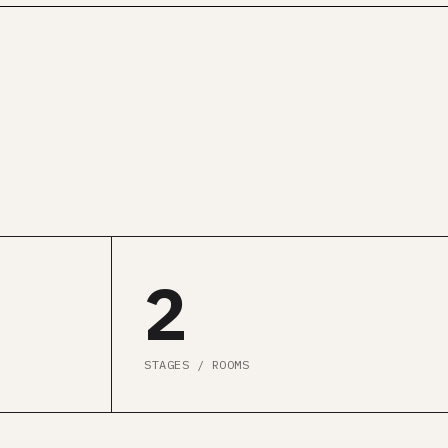
2
STAGES / ROOMS