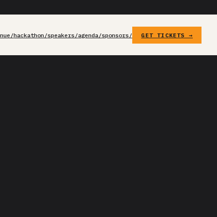
enue/
hackathon/
speakers/
agenda/
sponsors/
GET TICKETS →