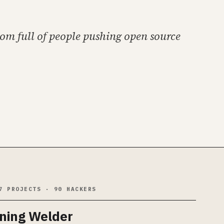
oom full of people pushing open source
7 PROJECTS · 90 HACKERS
tning Welder