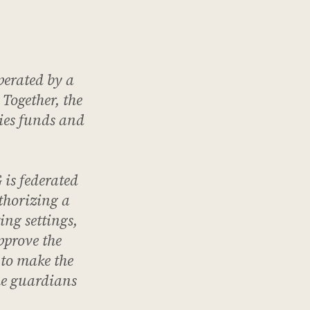
perated by a
 Together, the
ies funds and
is federated
thorizing a
ing settings,
pprove the
 to make the
the guardians