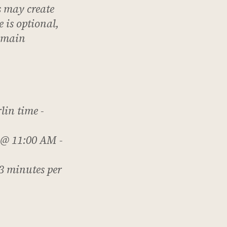
s
may
create
 is optional,
e main
lin time -
 @ 11:00 AM -
3 minutes per