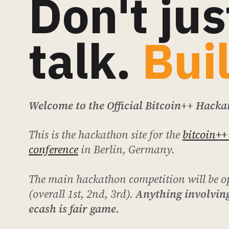
Don't jus
talk.
Bui
Welcome to the Official Bitcoin++ Hacka
This is the hackathon site for the
bitcoin++
conference
in Berlin, Germany.
The main hackathon competition will be o
(overall 1st, 2nd, 3rd).
Anything involving
ecash is fair game.