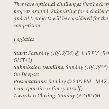
There are
optional challenges
that hacker
projects around. Submitting for a challenge
and ALL projects will be considered for th
competition.
Logistics
Start
: Saturday (10/12/24) @ 4:45 PM (Ber
GMT+2)
Submission Deadline
: Sunday (10/13/24)
On Devpost
Presentations
: Sunday @ 3:00 PM -
MAX
team (practice & time yourself)
Awards & Closing
: Sunday @ 2:00 PM