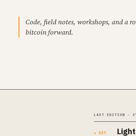
Code, field notes, workshops, and a r
bitcoin forward.
LAST EDITION · 3
Ligh
★ 1ST