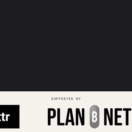
SUPPORTED BY
pays in
++