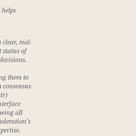
 helps
 clear, real-
 status of
decisions.
ng them to
ch consensus
tr)
terface
owing all
federation’s
pertise.