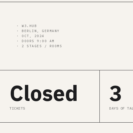
00
d
00
h
00
m
00
s
· W3.HUB
· BERLIN, GERMANY
· OCT, 2024
· DOORS 9:00 AM
· 2 STAGES / ROOMS
Closed
3
TICKETS
DAYS OF TA