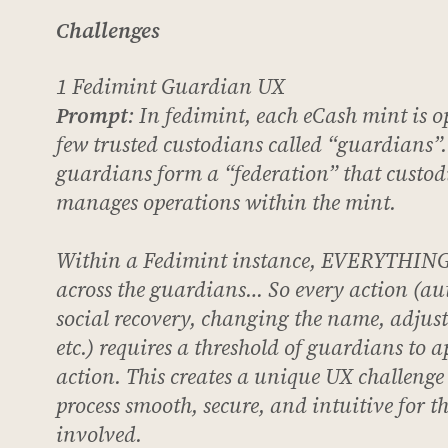
Challenges
1 Fedimint Guardian UX
Prompt
: In fedimint, each eCash mint is o
few trusted custodians called “guardians”.
guardians form a “federation” that custod
manages operations within the mint.
Within a Fedimint instance, EVERYTHING 
across the guardians… So every action (au
social recovery, changing the name, adjust
etc.) requires a threshold of guardians to a
action. This creates a unique UX challenge
process smooth, secure, and intuitive for 
involved.