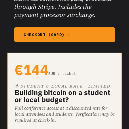
through Stripe. Includes the
payment processor surcharge.
CHECKOUT (CARD) →
€144
EUR / ticket
✶ STUDENT & LOCAL RATE · LIMITED
Building bitcoin on a student
or local budget?
Full conference access at a discounted rate for
local attendees and students. Verification may be
required at check-in.