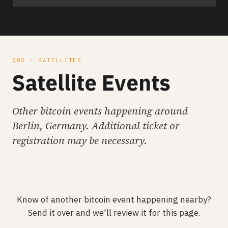
§05 · SATELLITES
Satellite Events
Other bitcoin events happening around
Berlin, Germany. Additional ticket or
registration may be necessary.
Know of another bitcoin event happening nearby?
Send it over and we'll review it for this page.