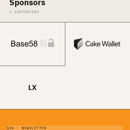
Sponsors
3 SUPPORTERS
LX
§06 · NEWSLETTER