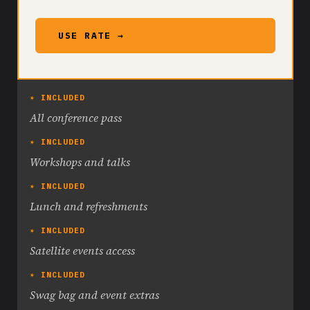
USE RATE →
✶ INCLUDED
All conference pass
✶ INCLUDED
Workshops and talks
✶ INCLUDED
Lunch and refreshments
✶ INCLUDED
Satellite events access
✶ INCLUDED
Swag bag and event extras