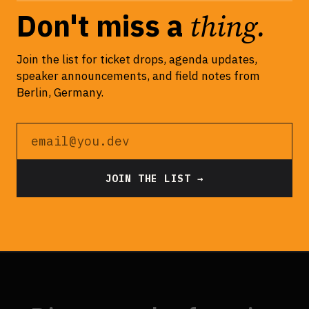
thing.
Don't miss a
Join the list for ticket drops, agenda updates,
speaker announcements, and field notes from
Berlin, Germany.
Email address
JOIN THE LIST →