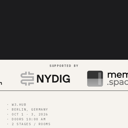
SUPPORTED BY
gets paid
bitcoin++
Join us in Berlin for our three day hacking and
building showcase of payments on bitcoin
· W3.HUB
· BERLIN, GERMANY
55
d
19
h
47
m
40
s
· OCT 1 - 3, 2026
· DOORS 10:00 AM
· 2 STAGES / ROOMS