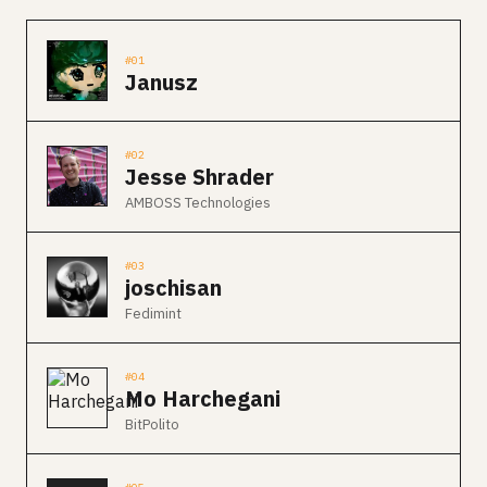
#01
Janusz
#02
Jesse Shrader
AMBOSS Technologies
#03
joschisan
Fedimint
#04
Mo Harchegani
BitPolito