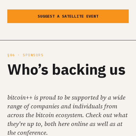
SUGGEST A SATELLITE EVENT
§06 · SPONSORS
Who’s backing us
bitcoin++ is proud to be supported by a wide
range of companies and individuals from
across the bitcoin ecosystem. Check out what
they're up to, both here online as well as at
the conference.