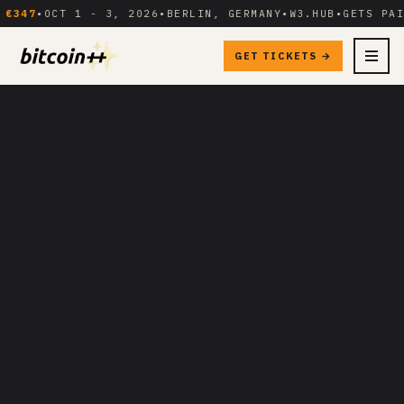
7
•
OCT 1 - 3, 2026
•
BERLIN, GERMANY
•
W3.HUB
•
GETS PAID
GET TICKETS →
MENU