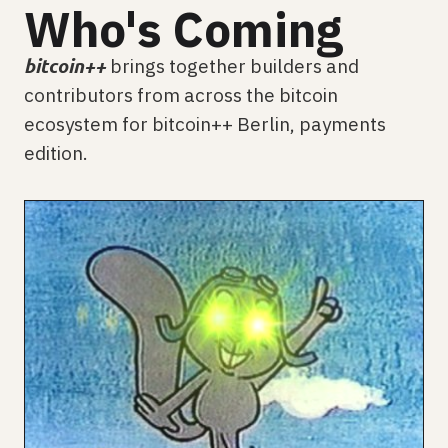
Who's Coming
brings together builders and
bitcoin++
contributors from across the bitcoin
ecosystem for bitcoin++ Berlin, payments
edition.