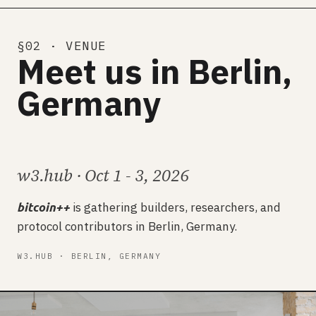
§02 · VENUE
Meet us in Berlin,
Germany
w3.hub · Oct 1 - 3, 2026
is gathering builders, researchers, and
bitcoin++
protocol contributors in Berlin, Germany.
W3.HUB · BERLIN, GERMANY