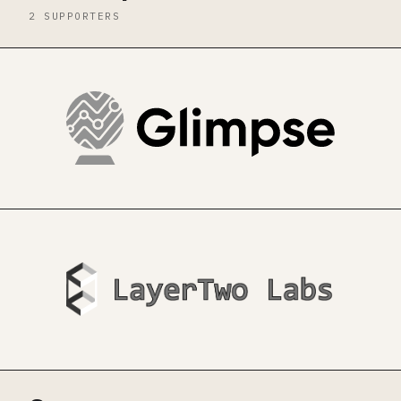
2 SUPPORTERS