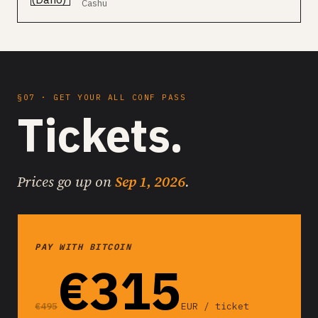
Cashu
§07 · GET YOUR ALL CONF PASS
Tickets.
Prices go up on
Sep 1, 2026
.
PAY WITH BITCOIN
€315
€495
EUR / ticket