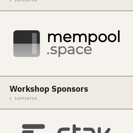
1 SUPPORTER
Workshop Sponsors
1 SUPPORTER