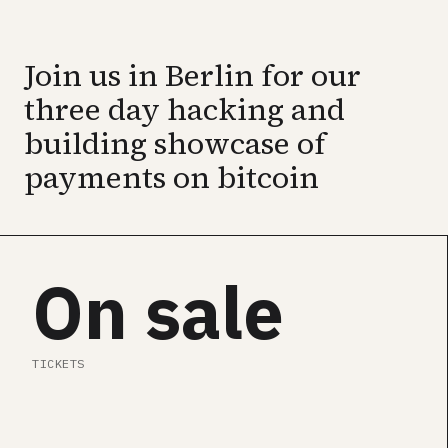
GET ALL CONF PASS →
Join us in Berlin for our
SEE SPEAKERS
three day hacking and
building showcase of
payments on bitcoin
On sale
TICKETS