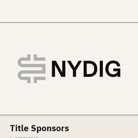
Title Sponsors