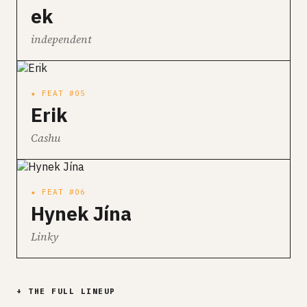
ek
independent
★ FEAT #05
Erik
Cashu
★ FEAT #06
Hynek Jína
Linky
+ THE FULL LINEUP