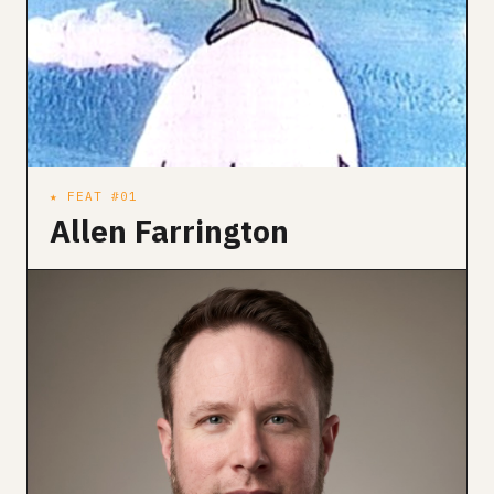
★ FEAT #01
Allen Farrington