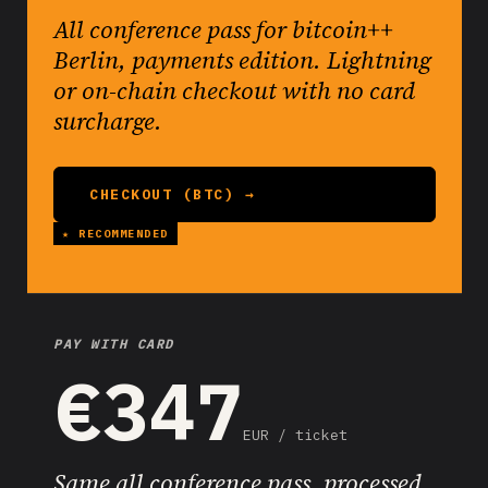
All conference pass for bitcoin++
Berlin, payments edition. Lightning
or on-chain checkout with no card
surcharge.
CHECKOUT (BTC) →
PAY WITH CARD
€347
EUR / ticket
Same all conference pass, processed