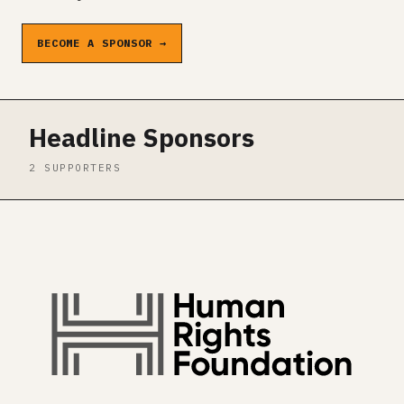
BECOME A SPONSOR →
Headline Sponsors
2 SUPPORTERS