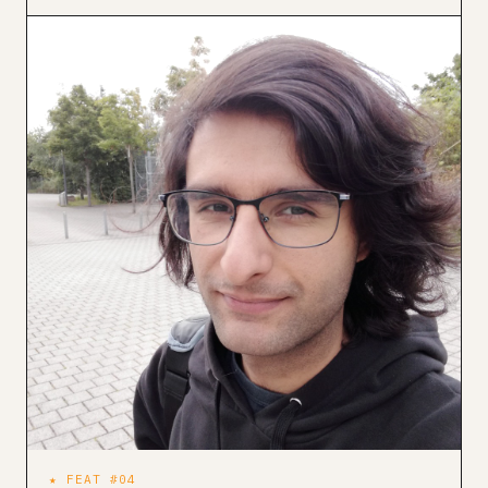
★ FEAT #04