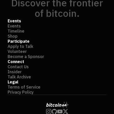
Discover the frontier
of bitcoin.
Events
Events
Timeline
Shop
Participate
Apply to Talk
Volunteer
Become a Sponsor
Connect
Contact Us
Insider
Talk Archive
Legal
Terms of Service
Privacy Policy