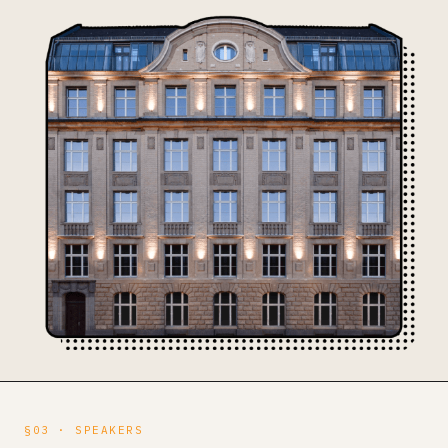
§03 · SPEAKERS