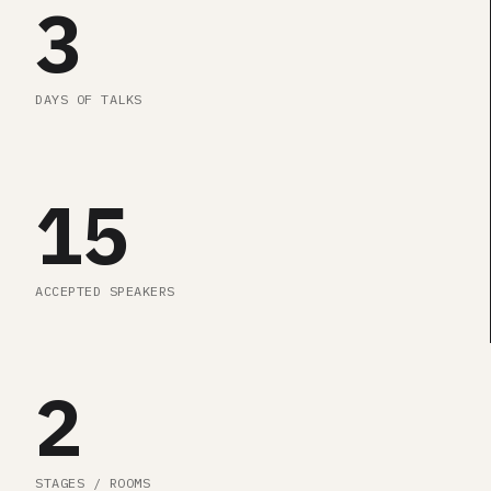
3
DAYS OF TALKS
15
ACCEPTED SPEAKERS
2
STAGES / ROOMS