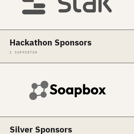
Hackathon Sponsors
1 SUPPORTER
Silver Sponsors