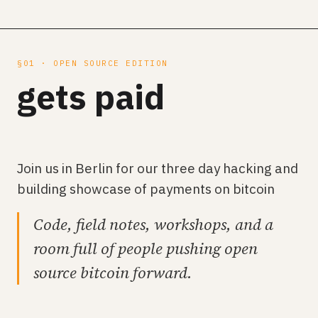
§01 · OPEN SOURCE EDITION
gets paid
Join us in Berlin for our three day hacking and
building showcase of payments on bitcoin
Code, field notes, workshops, and a
room full of people pushing open
source bitcoin forward.