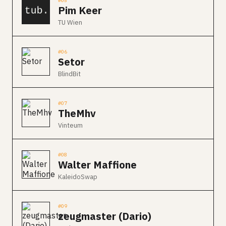
#05
Pim Keer
TU Wien
#06
Setor
BlindBit
#07
TheMhv
Vinteum
#08
Walter Maffione
KaleidoSwap
#09
zeugmaster (Dario)