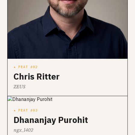
★ FEAT #02
Chris Ritter
ZEUS
★ FEAT #03
Dhananjay Purohit
ngx_l402