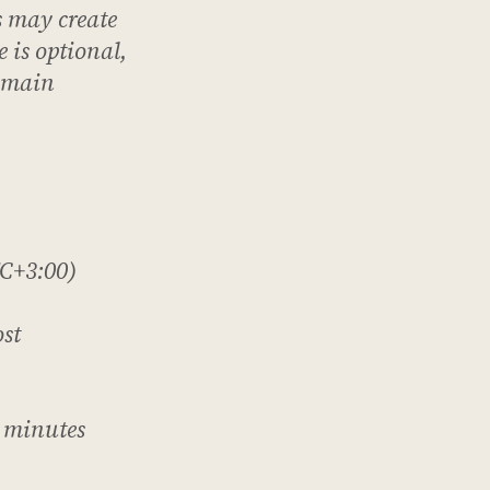
s
may
create
 is optional,
e main
C+3:00)
ost
 minutes