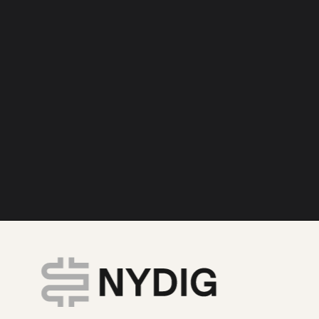
ivate