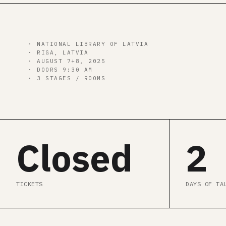
00
d
00
h
00
m
00
s
· NATIONAL LIBRARY OF LATVIA
· RIGA, LATVIA
· AUGUST 7+8, 2025
· DOORS 9:30 AM
· 3 STAGES / ROOMS
Closed
2
TICKETS
DAYS OF TA