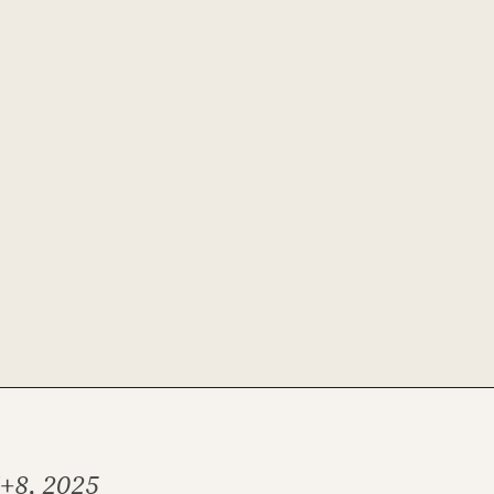
7+8, 2025