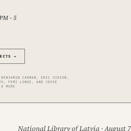
 PM -
5
ECTS →
 BENJAMIN CARMAN, ERIC SIRION,
VO, FEMI LONGE, AND JESSE
 4 MORE
National Library of Latvia · August 