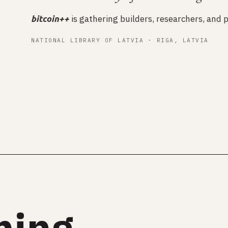
is gathering builders, researchers, and p
bitcoin++
NATIONAL LIBRARY OF LATVIA · RIGA, LATVIA
ming