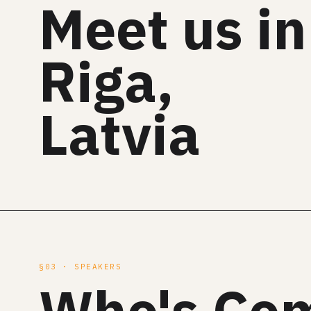
Meet us in
Riga,
Latvia
§03 · SPEAKERS
Who's Co