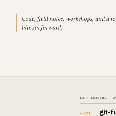
Code, field notes, workshops, and a r
bitcoin forward.
LAST EDITION · 3
git-f
★ 1ST