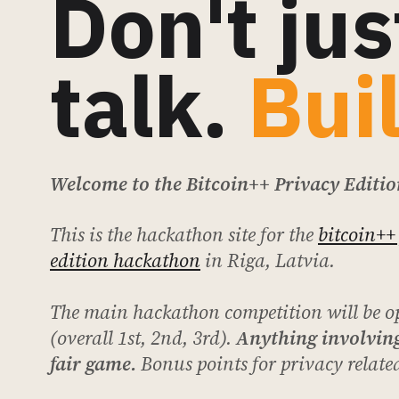
Don't jus
talk.
Bui
Welcome to the Bitcoin++ Privacy Editi
This is the hackathon site for the
bitcoin++
edition hackathon
in Riga, Latvia.
The main hackathon competition will be o
(overall 1st, 2nd, 3rd).
Anything involving
fair game.
Bonus points for privacy related