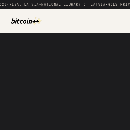
RIGA, LATVIA
•
NATIONAL LIBRARY OF LATVIA
•
GOES PRIVATE