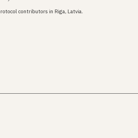
rotocol contributors in Riga, Latvia.