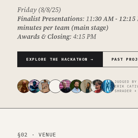
Friday (8/8/25)
Finalist Presentations
: 11
:30 AM - 12:15
minutes per team (main stage)
Awards & Closing
: 4:15 PM
EXPLORE THE HACKATHON →
PAST PROJ
JUDGED BY
ERIK CATI
SHRADER +
§02 · VENUE