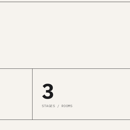
3
STAGES / ROOMS