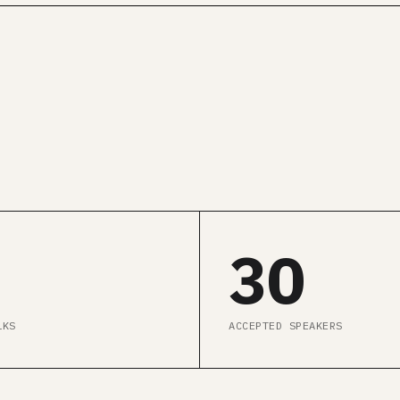
GET ALL CONF PASS →
SEE AGENDA
30
LKS
ACCEPTED SPEAKERS