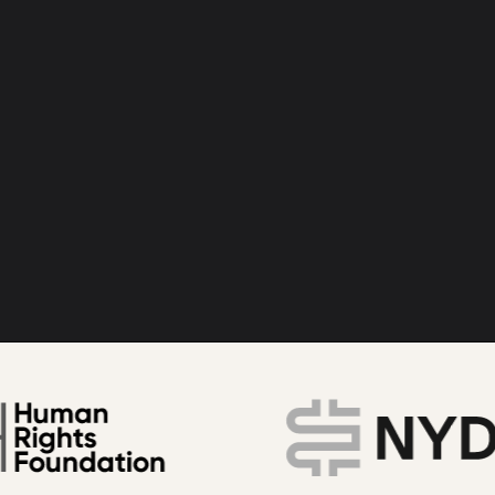
bitcoin