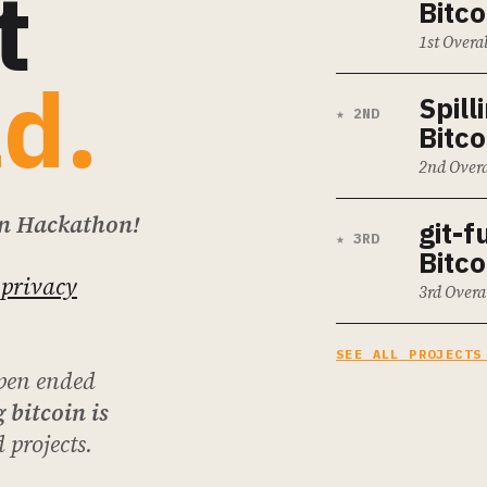
t
Bitco
1st Overa
ld.
Spill
★ 2ND
Bitco
2nd Overa
on Hackathon!
git-f
★ 3RD
Bitco
 privacy
3rd Overa
SEE ALL PROJECTS
pen ended
 bitcoin is
 projects.