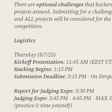
There are
optional challenges
that hacker
projects around. Submitting for a challenge
and ALL projects will be considered for th
competition.
Logistics
Thursday (8/7/25)
Kickoff Presentation
: 11:45 AM (EEST UT
Hacking Begins
: 1:15 PM
Submission Deadline
: 3:15 PM - On Devp
Report for Judging Expo
: 3:30 PM
Judging Expo
: 3:45 PM - 4:45 PM -
MAX
3
(practice & time yourself)