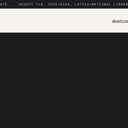
AUGUST 7+8, 2025
•
RIGA, LATVIA
•
NATIONAL LIBRARY OF
about/
v