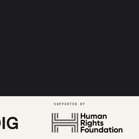
SUPPORTED BY
goes pr
++