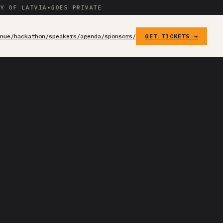
 LATVIA
•
GOES PRIVATE
enue/
hackathon/
speakers/
agenda/
sponsors/
GET TICKETS →