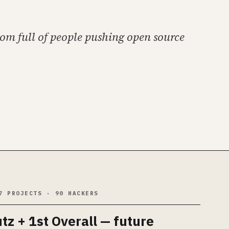
oom full of people pushing open source
7 PROJECTS · 90 HACKERS
utz
+ 1st Overall — future