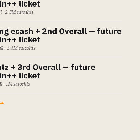
in++ ticket
ll · 2.5M satoshis
ing ecash
+ 2nd Overall — future
in++ ticket
ll · 1.5M satoshis
utz
+ 3rd Overall — future
in++ ticket
ll · 1M satoshis
 →