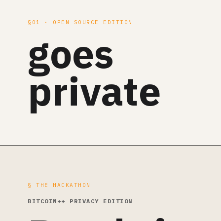
§01 · OPEN SOURCE EDITION
goes
private
§ THE HACKATHON
BITCOIN++ PRIVACY EDITION